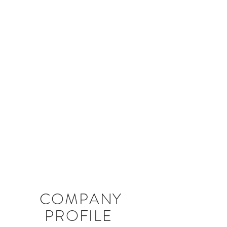
COMPANY
PROFILE