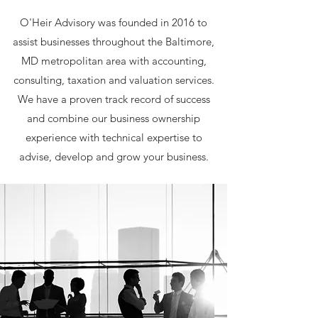
O'Heir Advisory was founded in 2016 to
assist businesses throughout the Baltimore,
MD metropolitan area with accounting,
consulting, taxation and valuation services.
We have a proven track record of success
and combine our business ownership
experience with technical expertise to
advise, develop and grow your business.