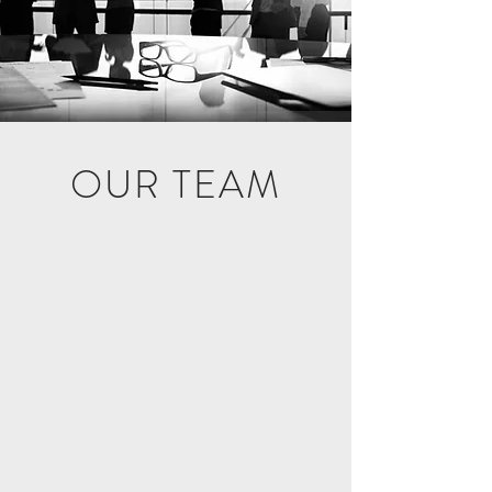
OUR TEAM