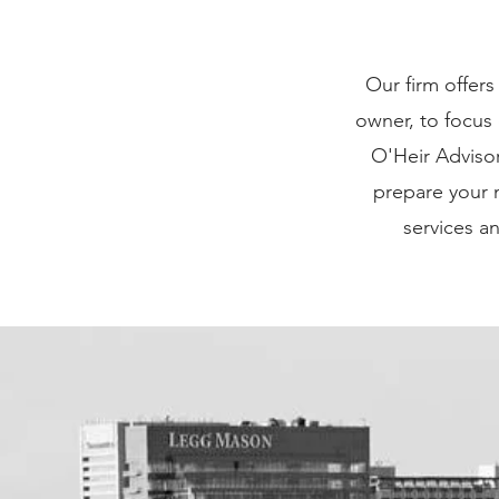
I'm a paragr
Our firm offers
“Edit Text” or
owner, to focus
Feel free to 
O'Heir Adviso
you 
prepare your m
services a