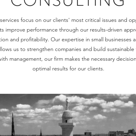
CONSULTING
services focus on our clients' most critical issues and o
nts improve performance through our results-driven appro
OUR TEAM
tion and profitability. Our expertise in small businesses
lows us to strengthen companies and build sustainable
 with management, our firm makes the necessary decision
optimal results for our clients.