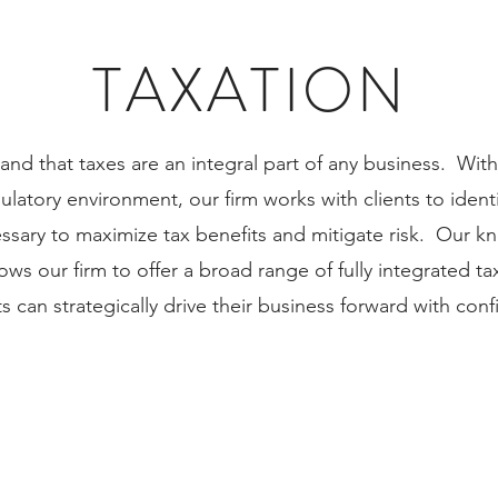
TAXATION
nd that taxes are an integral part of any business. With
latory environment, our firm works with clients to ident
essary to maximize tax benefits and mitigate risk. Our 
ows our firm to offer a broad range of fully integrated ta
ts can strategically drive their business forward with con