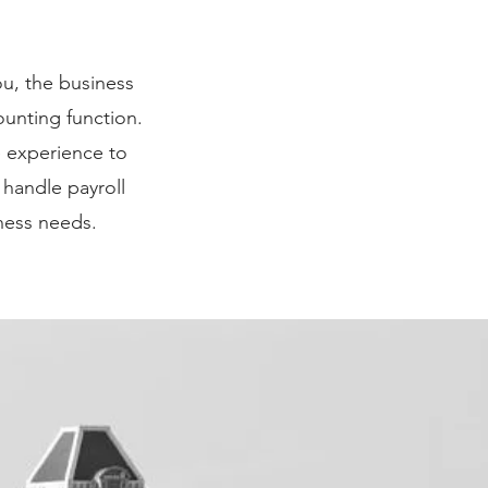
y. Just click
ou, the business
ges to the font.
unting function.
reat place for
e experience to
t you.
 handle payroll
ness needs.