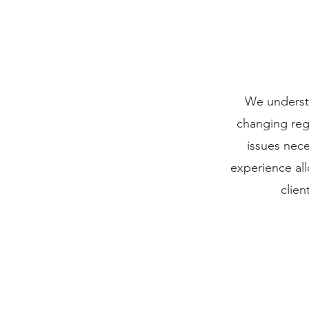
We understa
changing regu
issues nec
experience all
clien