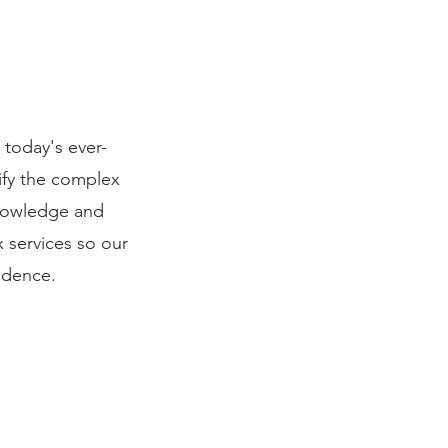
 today's ever-
ify the complex
knowledge and
x services so our
fidence.