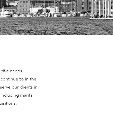
ecific needs.
continue to in the
serve our clients in
including marital
uisitions.