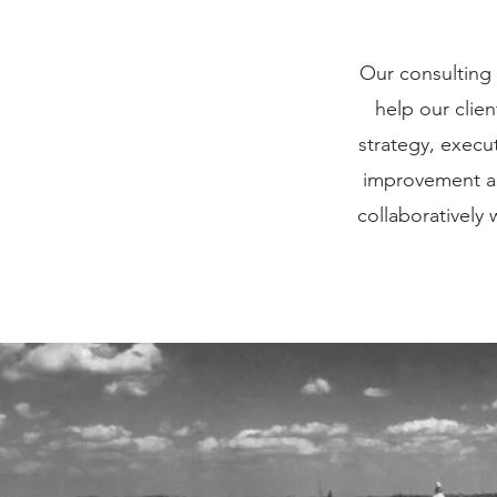
Our consulting 
help our clie
strategy, execu
improvement al
collaboratively