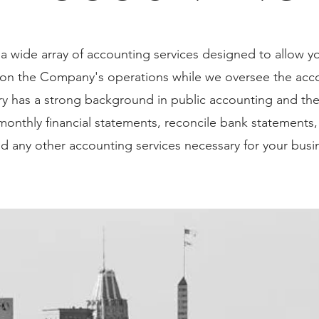
aph. Click here to add your own text and edit me. It’s eas
 a wide array of accounting services designed to allow y
 double click me to add your own content and make chan
 on the Company's operations while we oversee the acco
drag and drop me anywhere you like on your page. I’m a g
ry has a strong background in public accounting and th
to tell a story and let your users know a little more abou
onthly financial statements, reconcile bank statements,
nd any other accounting services necessary for your busi