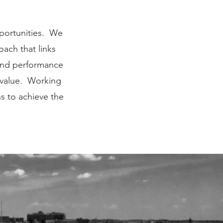
pportunities. We
ach that links
 and performance
 value. Working
s to achieve the