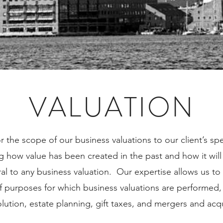
VALUATION
r the scope of our business valuations to our client’s sp
 how value has been created in the past and how it will 
gral to any business valuation. Our expertise allows us to 
of purposes for which business valuations are performed, 
olution, estate planning, gift taxes, and mergers and acq