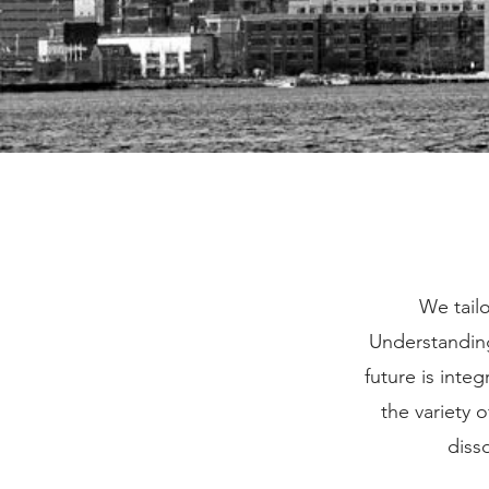
We tailo
Understanding
future is inte
the variety 
diss